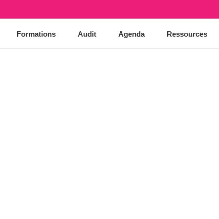
Formations
Audit
Agenda
Ressources