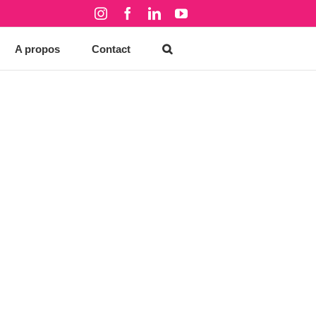
Instagram
Facebook
LinkedIn
YouTube
A propos
Contact